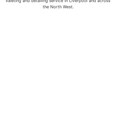
valeting and detailing service in Liverpool and across
the North West.
PROFESSIONAL VALETING