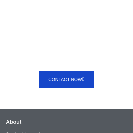
SERVICES
CONTACT NOW
About