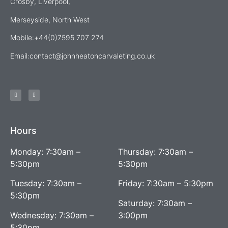
Crosby, Liverpool,
Merseyside, North West
Mobile:+44(0)7595 707 274
Email:
contact@johnheatoncarvaleting.co.uk
Hours
Monday: 7:30am –
Thursday: 7:30am –
5:30pm
5:30pm
Tuesday: 7:30am –
Friday: 7:30am – 5:30pm
5:30pm
Saturday: 7:30am –
Wednesday: 7:30am –
3:00pm
5:30pm