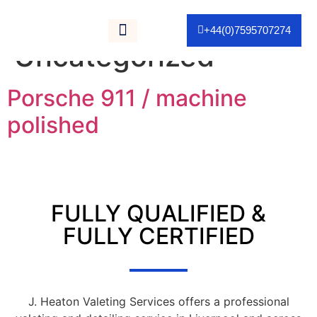
Category:
+44(0)7595707274
Uncategorized
As Seen On TV
Porsche 911 / machine
polished
FULLY QUALIFIED &
FULLY CERTIFIED
J. Heaton Valeting Services offers a professional