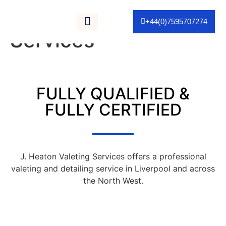
Category:
Valeting
+44(0)7595707274
Services
As Seen On TV
FULLY QUALIFIED &
FULLY CERTIFIED
J. Heaton Valeting Services offers a professional
valeting and detailing service in Liverpool and across
the North West.