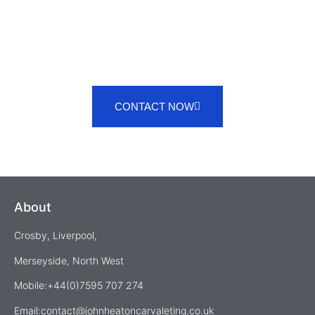
CONTACT NOW
About
Crosby, Liverpool,
Merseyside, North West
Mobile:+44(0)7595 707 274
Email:
contact@johnheatoncarvaleting.co.uk