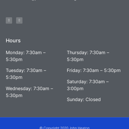
Hours
Monday: 7:30am –
Thursday: 7:30am –
5:30pm
5:30pm
Tuesday: 7:30am –
Friday: 7:30am – 5:30pm
5:30pm
Saturday: 7:30am –
Wednesday: 7:30am –
3:00pm
5:30pm
Sunday: Closed
© Copyright 2020 John Heaton