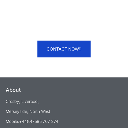
CONTACT NOW
About
Crosby, Liverpool,
Merseyside, North West
Mobile:+44(0)7595 707 274