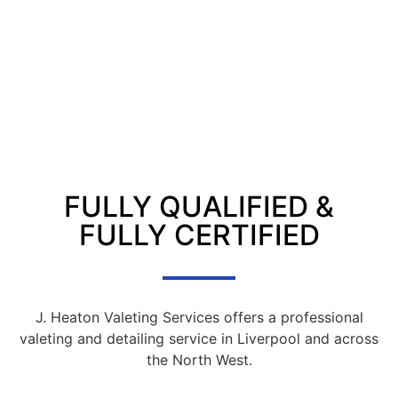
FULLY QUALIFIED &
FULLY CERTIFIED
J. Heaton Valeting Services offers a professional
valeting and detailing service in Liverpool and across
the North West.