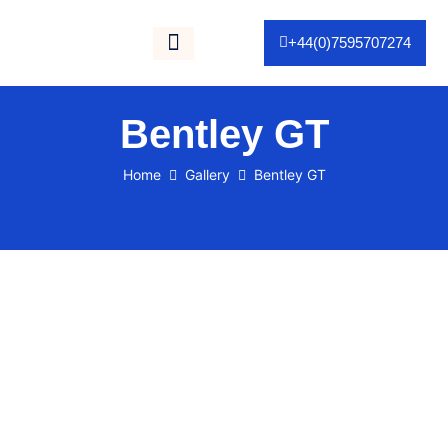
+44(0)7595707274
Gallery / Portfolio
As Seen On TV
Bentley GT
Home
Gallery
Bentley GT