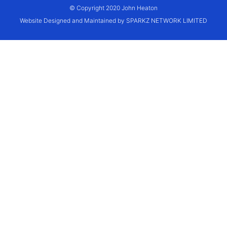
© Copyright 2020 John Heaton
Website Designed and Maintained by SPARKZ NETWORK LIMITED