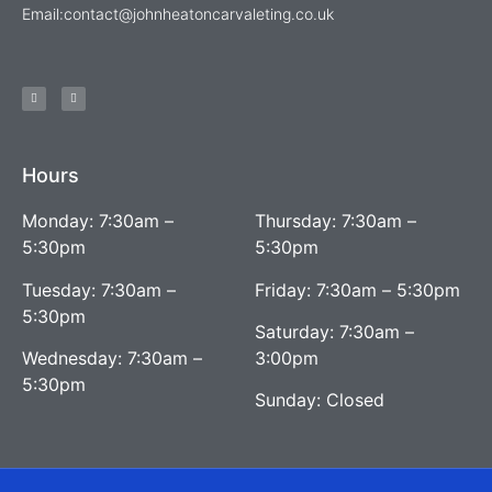
Email:
contact@johnheatoncarvaleting.co.uk
Hours
Monday: 7:30am –
Thursday: 7:30am –
5:30pm
5:30pm
Tuesday: 7:30am –
Friday: 7:30am – 5:30pm
5:30pm
Saturday: 7:30am –
Wednesday: 7:30am –
3:00pm
5:30pm
Sunday: Closed