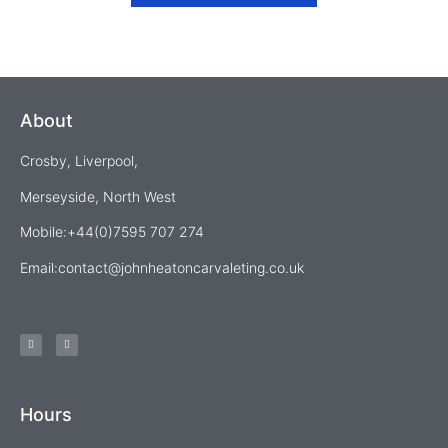
About
Crosby, Liverpool,
Merseyside, North West
Mobile:+44(0)7595 707 274
Email:
contact@johnheatoncarvaleting.co.uk
Hours