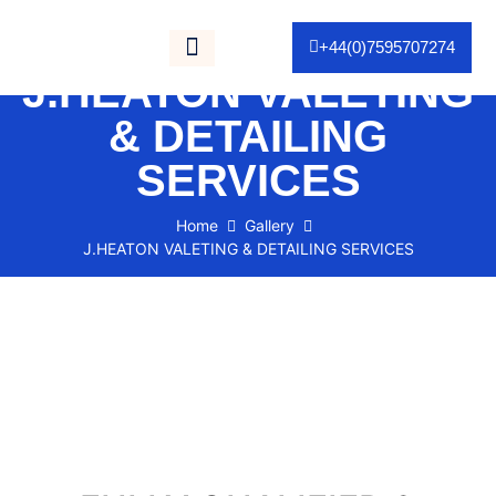
Gallery / Portfolio
+44(0)7595707274
J.HEATON VALETING
As Seen On TV
& DETAILING
SERVICES
Home
Gallery
J.HEATON VALETING & DETAILING SERVICES