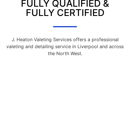
FULLY QUALIFIED &
FULLY CERTIFIED
J. Heaton Valeting Services offers a professional
valeting and detailing service in Liverpool and across
the North West.