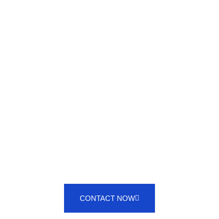
PROFESSIONAL VALETING
SERVICES
CONTACT NOW