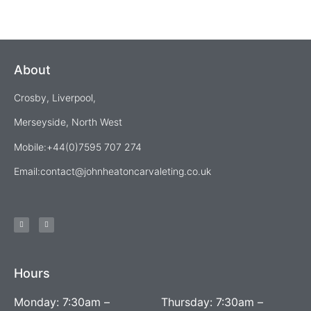
About
Crosby, Liverpool,
Merseyside, North West
Mobile:+44(0)7595 707 274
Email:
contact@johnheatoncarvaleting.co.uk
Hours
Monday: 7:30am –
Thursday: 7:30am –