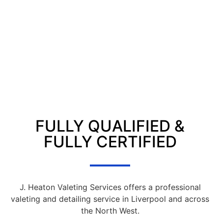
FULLY QUALIFIED &
FULLY CERTIFIED
J. Heaton Valeting Services offers a professional
valeting and detailing service in Liverpool and across
the North West.