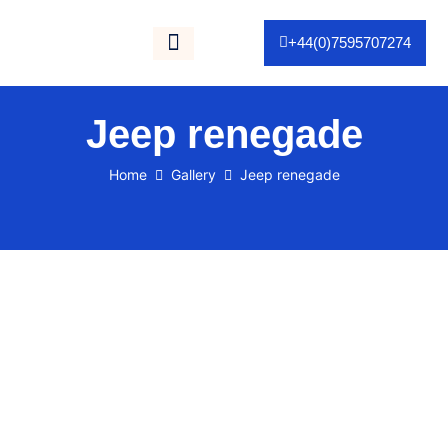
+44(0)7595707274
Gallery / Portfolio
As Seen On TV
Jeep renegade
Home
Gallery
Jeep renegade