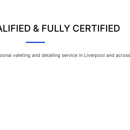
LIFIED & FULLY CERTIFIED
sional valeting and detailing service in Liverpool and acros
SIONAL VALETING SERVICES