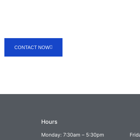
CONTACT NOW
Hours
Monday: 7:30am – 5:30pm
Frid