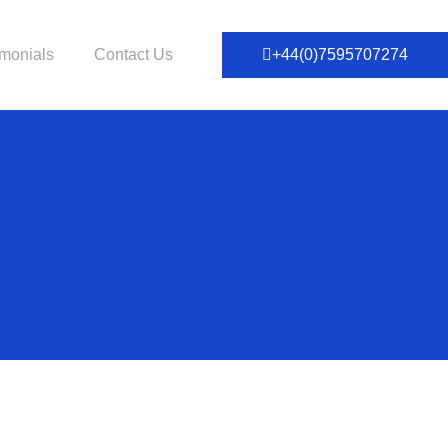
imonials
Contact Us
+44(0)7595707274