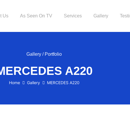
t Us
As Seen On TV
Services
Gallery
Test
Gallery / Portfolio
MERCEDES A220
Home
Gallery
MERCEDES A220