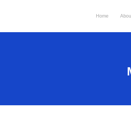
Home
Abou