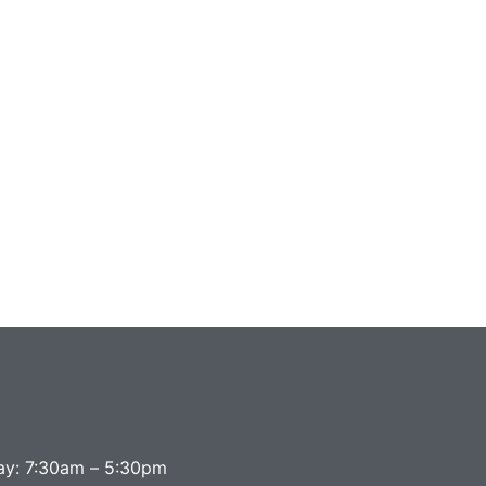
ay: 7:30am – 5:30pm