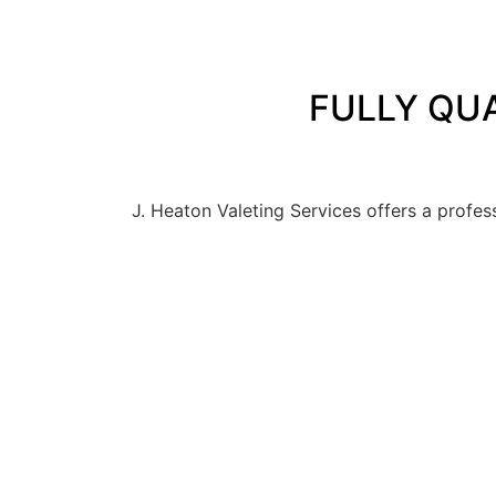
FULLY QUA
J. Heaton Valeting Services offers a profes
PROFES