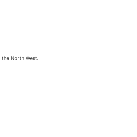
s the North West.