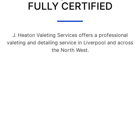
FULLY CERTIFIED
J. Heaton Valeting Services offers a professional
valeting and detailing service in Liverpool and across
the North West.