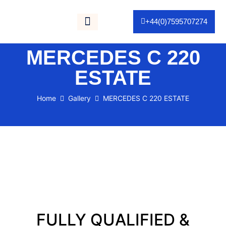
+44(0)7595707274
Gallery / Portfolio
As Seen On TV
MERCEDES C 220
ESTATE
Home
Gallery
MERCEDES C 220 ESTATE
FULLY QUALIFIED &