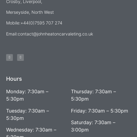
Crosby, Liverpool,
Merseyside, North West
Mobile:+44(0)7595 707 274
Email:
contact@johnheatoncarvaleting.co.uk
Hours
Monday: 7:30am –
Thursday: 7:30am –
5:30pm
5:30pm
Tuesday: 7:30am –
Friday: 7:30am – 5:30pm
5:30pm
Saturday: 7:30am –
Wednesday: 7:30am –
3:00pm
5:30pm