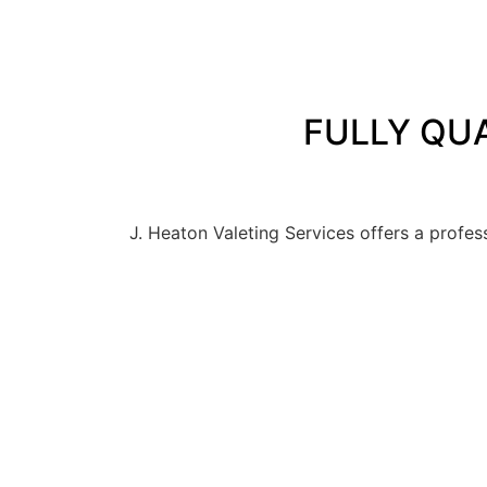
FULLY QUA
J. Heaton Valeting Services offers a profes