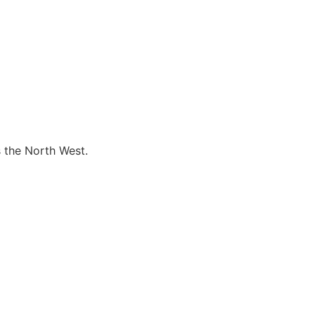
s the North West.