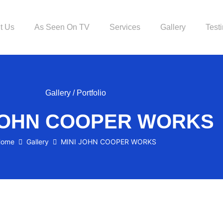
t Us
As Seen On TV
Services
Gallery
Test
Gallery / Portfolio
 JOHN COOPER WORKS
ome
Gallery
MINI JOHN COOPER WORKS