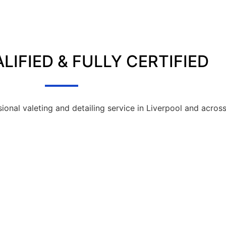
LIFIED & FULLY CERTIFIED
sional valeting and detailing service in Liverpool and acros