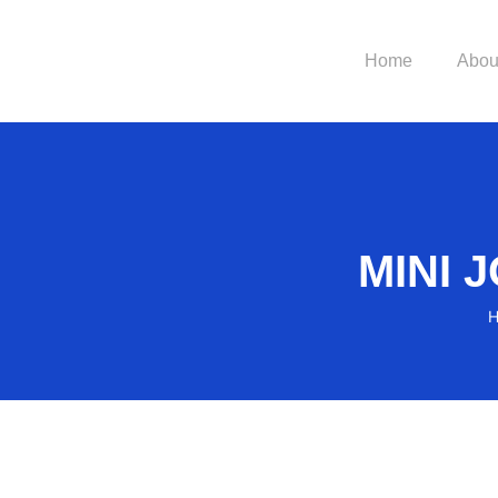
Home
Abou
MINI
H