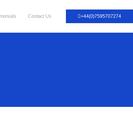
imonials
Contact Us
+44(0)7595707274