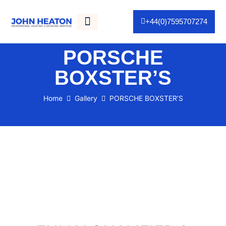
+44(0)7595707274
Gallery / Portfolio
As Seen On TV
PORSCHE
BOXSTER’S
Home
Gallery
PORSCHE BOXSTER’S