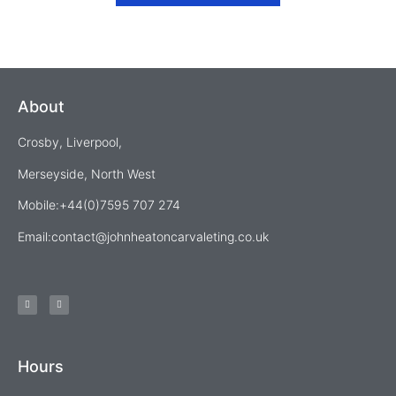
About
Crosby, Liverpool,
Merseyside, North West
Mobile:+44(0)7595 707 274
Email:
contact@johnheatoncarvaleting.co.uk
Hours