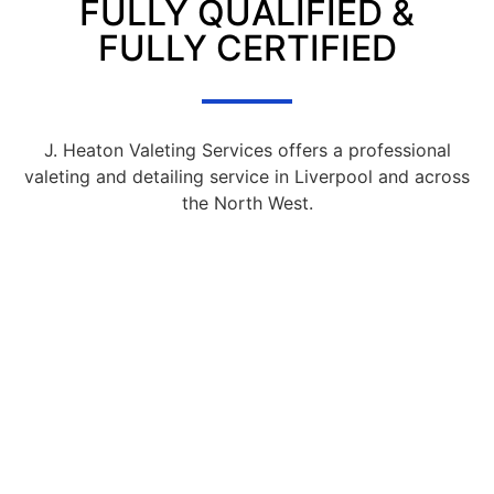
FULLY QUALIFIED &
FULLY CERTIFIED
J. Heaton Valeting Services offers a professional
valeting and detailing service in Liverpool and across
the North West.